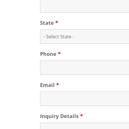
State
*
Phone
*
Email
*
Inquiry Details
*