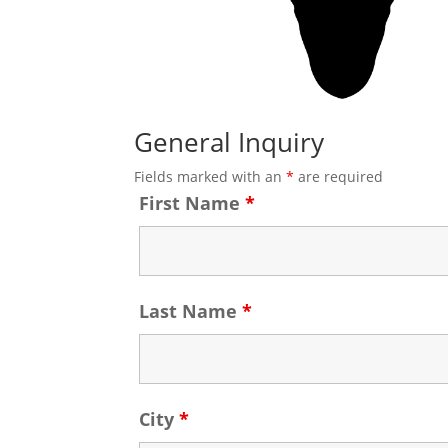
General Inquiry
Fields marked with an
*
are required
First Name
*
Last Name
*
City
*